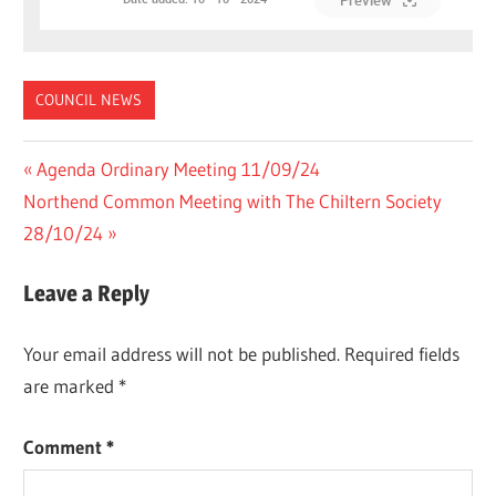
Preview
COUNCIL NEWS
Post
Previous
Agenda Ordinary Meeting 11/09/24
Next
Post:
Northend Common Meeting with The Chiltern Society
navigation
Post:
28/10/24
Leave a Reply
Your email address will not be published.
Required fields
are marked
*
Comment
*