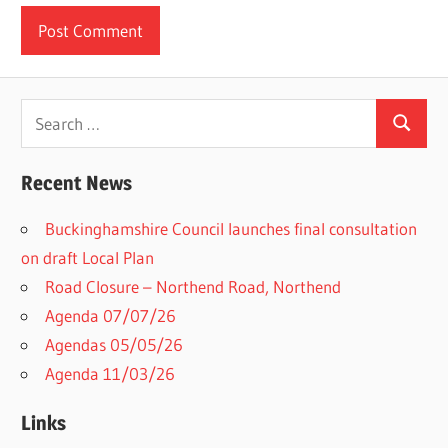
Search
Search
for:
Recent News
Buckinghamshire Council launches final consultation
on draft Local Plan​
Road Closure – Northend Road, Northend
Agenda 07/07/26
Agendas 05/05/26
Agenda 11/03/26
Links