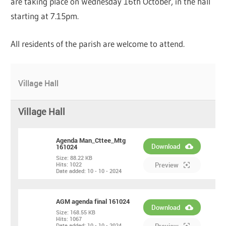
are taking place on Wednesday 16th October, in the hall
starting at 7.15pm.
All residents of the parish are welcome to attend.
Village Hall
Village Hall
Agenda Man_Cttee_Mtg
Download
161024
Size:
88.22 KB
PDF
Hits:
1022
Preview
Date added:
10 - 10 - 2024
AGM agenda final 161024
Download
Size:
168.55 KB
Hits:
1067
PDF
Date added:
10 - 10 - 2024