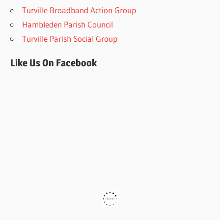
Turville Broadband Action Group
Hambleden Parish Council
Turville Parish Social Group
Like Us On Facebook