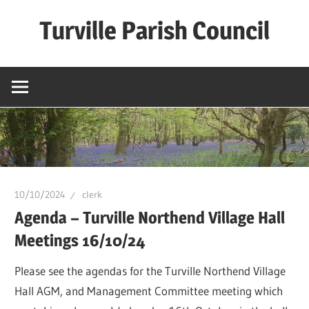
Skip
Turville Parish Council
to
content
10/10/2024
clerk
Agenda – Turville Northend Village Hall
Meetings 16/10/24
Please see the agendas for the Turville Northend Village
Hall AGM, and Management Committee meeting which