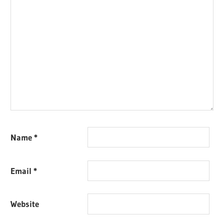
Name
*
Email
*
Website