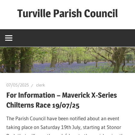
Skip
Turville Parish Council
to
content
07/05/2025
clerk
For Information – Maverick X-Series
Chilterns Race 19/07/25
The Parish Council have been notified about an event
taking place on Saturday 19th July, starting at Stonor