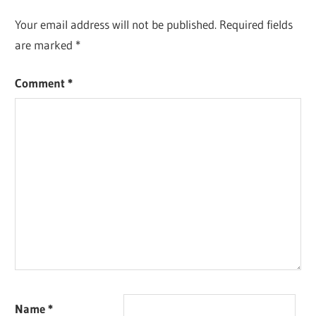
Your email address will not be published.
Required fields
are marked
*
Comment
*
Name
*