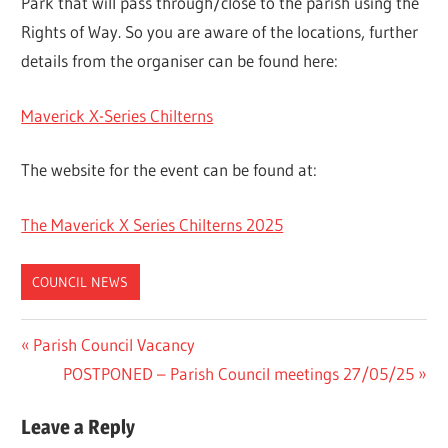
Park that will pass through/close to the parish using the
Rights of Way. So you are aware of the locations, further
details from the organiser can be found here:
Maverick X-Series Chilterns
The website for the event can be found at:
The Maverick X Series Chilterns 2025
COUNCIL NEWS
Post
Previous
Parish Council Vacancy
Post:
Next
POSTPONED – Parish Council meetings 27/05/25
navigation
Post:
Leave a Reply