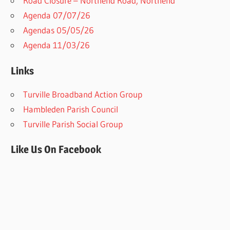
Road Closure – Northend Road, Northend
Agenda 07/07/26
Agendas 05/05/26
Agenda 11/03/26
Links
Turville Broadband Action Group
Hambleden Parish Council
Turville Parish Social Group
Like Us On Facebook