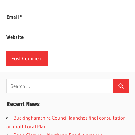
Email
*
Website
Search
Search
for:
Recent News
Buckinghamshire Council launches final consultation
on draft Local Plan​