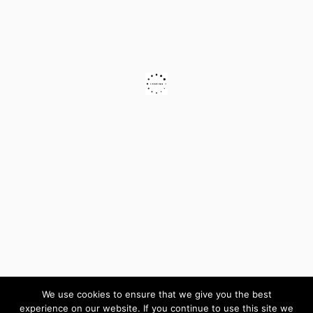
We use cookies to ensure that we give you the best
experience on our website. If you continue to use this site we