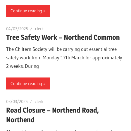
Continue reading
04/03/2025
clerk
Tree Safety Work – Northend Common
The Chiltern Society will be carrying out essential tree
safety work from Monday 17th March for approximately
2 weeks. During
Continue reading
03/03/2025
clerk
Road Closure – Northend Road,
Northend