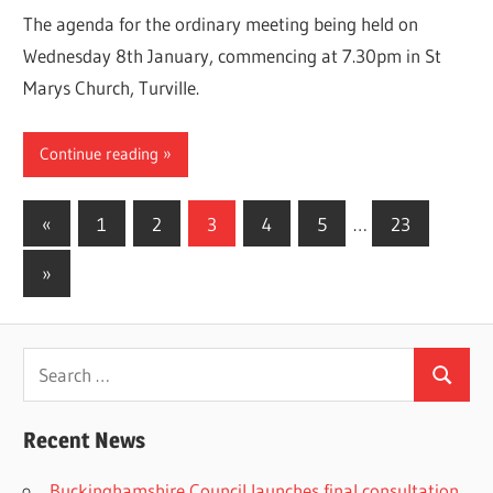
The agenda for the ordinary meeting being held on
Wednesday 8th January, commencing at 7.30pm in St
Marys Church, Turville.
Continue reading
Posts
Previous
«
1
2
3
4
5
…
23
Posts
pagination
Next
»
Posts
Search
Search
for:
Recent News
Buckinghamshire Council launches final consultation