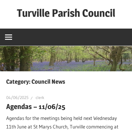
Skip
Turville Parish Council
to
content
Category:
Council News
04/06/2025
clerk
Agendas – 11/06/25
Agendas for the meetings being held next Wednesday
11th June at St Marys Church, Turville commencing at