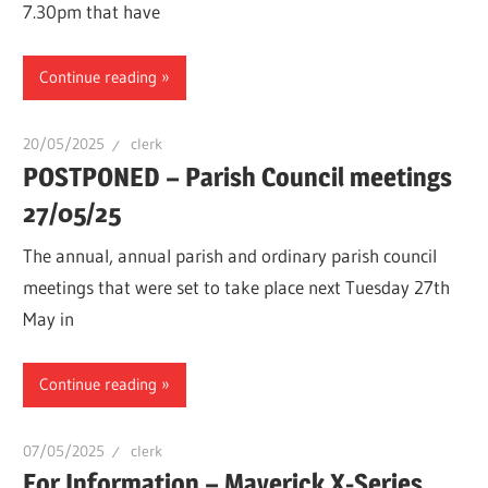
7.30pm that have
Continue reading
20/05/2025
clerk
POSTPONED – Parish Council meetings
27/05/25
The annual, annual parish and ordinary parish council
meetings that were set to take place next Tuesday 27th
May in
Continue reading
07/05/2025
clerk
For Information – Maverick X-Series