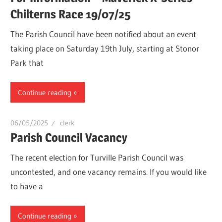
Chilterns Race 19/07/25
The Parish Council have been notified about an event
taking place on Saturday 19th July, starting at Stonor
Park that
Continue reading
06/05/2025
clerk
Parish Council Vacancy
The recent election for Turville Parish Council was
uncontested, and one vacancy remains. If you would like
to have a
Continue reading