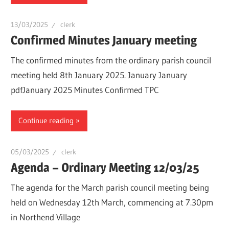
13/03/2025
clerk
Confirmed Minutes January meeting
The confirmed minutes from the ordinary parish council
meeting held 8th January 2025. January January
pdfJanuary 2025 Minutes Confirmed TPC
Continue reading
05/03/2025
clerk
Agenda – Ordinary Meeting 12/03/25
The agenda for the March parish council meeting being
held on Wednesday 12th March, commencing at 7.30pm
in Northend Village