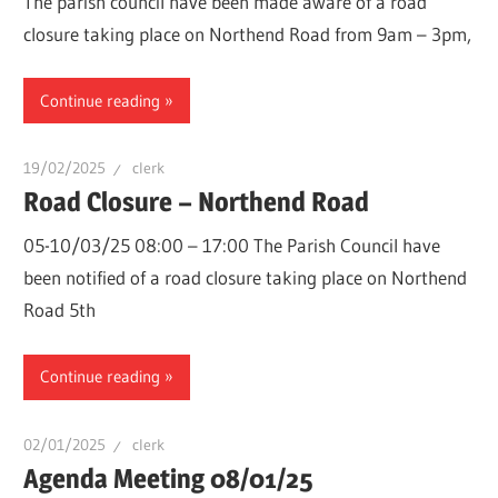
The parish council have been made aware of a road
closure taking place on Northend Road from 9am – 3pm,
Continue reading
19/02/2025
clerk
Road Closure – Northend Road
05-10/03/25 08:00 – 17:00 The Parish Council have
been notified of a road closure taking place on Northend
Road 5th
Continue reading
02/01/2025
clerk
Agenda Meeting 08/01/25