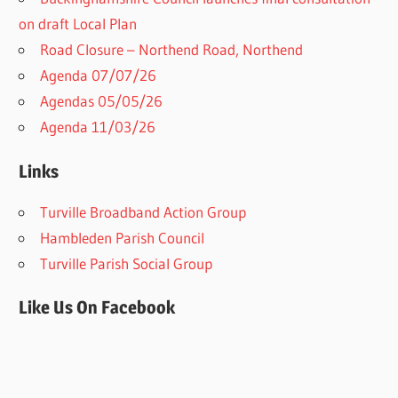
on draft Local Plan​
Road Closure – Northend Road, Northend
Agenda 07/07/26
Agendas 05/05/26
Agenda 11/03/26
Links
Turville Broadband Action Group
Hambleden Parish Council
Turville Parish Social Group
Like Us On Facebook