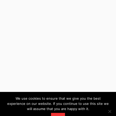
We use cookies to ensure that we give you the best
experience on our website. If you continue to use this site we
will assume that you are happy with it.
WordPress Theme: Wellington by ThemeZee.