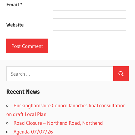
Email
*
Website
Search
Search
for:
Recent News
Buckinghamshire Council launches final consultation
on draft Local Plan​
Road Closure – Northend Road, Northend
Agenda 07/07/26