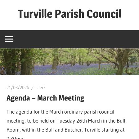
Skip
Turville Parish Council
to
content
21/03/2024
clerk
Agenda – March Meeting
The agenda for the March ordinary parish council
meeting, to be held on Tuesday 26th March in the Bull
Room, within the Bull and Butcher, Turville starting at
7.30pm.