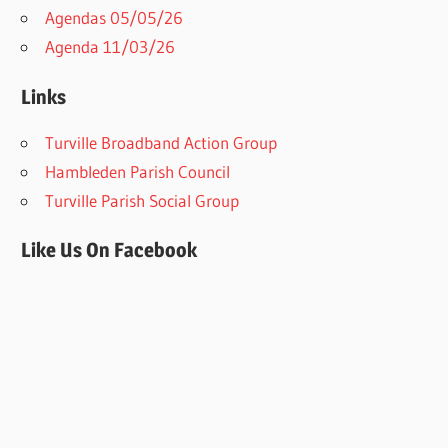
Agendas 05/05/26
Agenda 11/03/26
Links
Turville Broadband Action Group
Hambleden Parish Council
Turville Parish Social Group
Like Us On Facebook