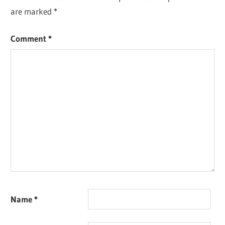
are marked
*
Comment
*
Name
*