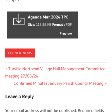
Agenda Mar 2024 TPC
Size:
115.55 KB
Format :
PDF
Preview
COUNCIL NEWS
Post
Previous
Turville Northend Village Hall Management Committee
Post:
Meeting 27/03/24
navigation
Next
Confirmed Minutes January Parish Council Meeting
Post:
Leave a Reply
Your email address will not be published.
Required fields