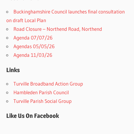
Buckinghamshire Council launches final consultation
on draft Local Plan​
Road Closure – Northend Road, Northend
Agenda 07/07/26
Agendas 05/05/26
Agenda 11/03/26
Links
Turville Broadband Action Group
Hambleden Parish Council
Turville Parish Social Group
Like Us On Facebook