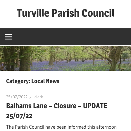
Skip
Turville Parish Council
to
content
Category:
Local News
25/07/2022
clerk
Balhams Lane – Closure – UPDATE
25/07/22
The Parish Council have been informed this afternoon