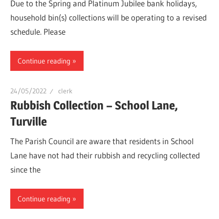
Due to the Spring and Platinum Jubilee bank holidays,
household bin(s) collections will be operating to a revised
schedule. Please
Continue reading
24/05/2022
clerk
Rubbish Collection – School Lane,
Turville
The Parish Council are aware that residents in School
Lane have not had their rubbish and recycling collected
since the
Continue reading