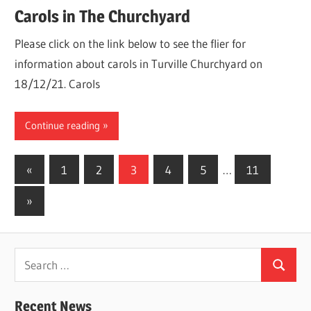
Carols in The Churchyard
Please click on the link below to see the flier for
information about carols in Turville Churchyard on
18/12/21. Carols
Continue reading
Posts
Previous
«
1
2
3
4
5
…
11
Posts
pagination
Next
»
Posts
Search
Search
for:
Recent News