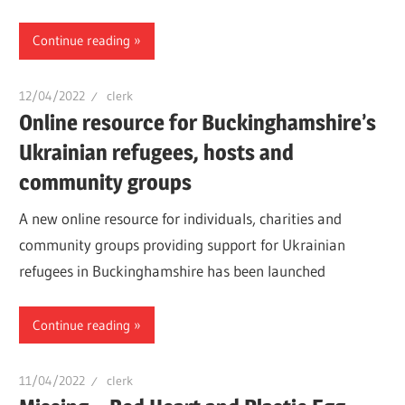
Continue reading
12/04/2022
clerk
Online resource for Buckinghamshire’s
Ukrainian refugees, hosts and
community groups
A new online resource for individuals, charities and
community groups providing support for Ukrainian
refugees in Buckinghamshire has been launched
Continue reading
11/04/2022
clerk