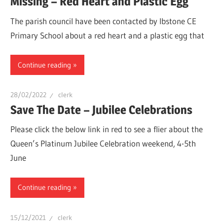
Missing – Red Heart and Plastic Egg
The parish council have been contacted by Ibstone CE
Primary School about a red heart and a plastic egg that
Continue reading
28/02/2022
clerk
Save The Date – Jubilee Celebrations
Please click the below link in red to see a flier about the
Queen’s Platinum Jubilee Celebration weekend, 4-5th
June
Continue reading
15/12/2021
clerk