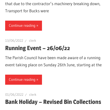
that due to the contractor’s machinery breaking down,
Transport for Bucks were
Continue reading
13/06/2022
clerk
Running Event – 26/06/22
The Parish Council have been made aware of a running
event taking place on Sunday 26th June, starting at the
Continue reading
01/06/2022
clerk
Bank Holiday – Revised Bin Collections