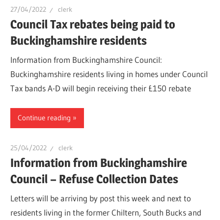
27/04/2022
clerk
Council Tax rebates being paid to
Buckinghamshire residents
Information from Buckinghamshire Council:
Buckinghamshire residents living in homes under Council
Tax bands A-D will begin receiving their £150 rebate
Continue reading
25/04/2022
clerk
Information from Buckinghamshire
Council – Refuse Collection Dates
Letters will be arriving by post this week and next to
residents living in the former Chiltern, South Bucks and